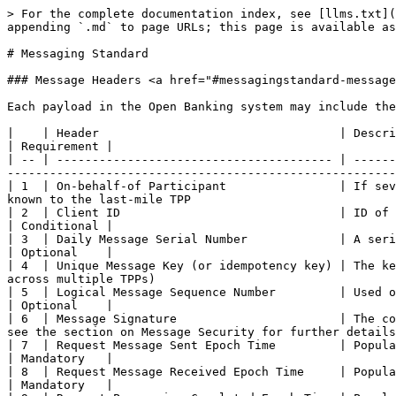
> For the complete documentation index, see [llms.txt](https://docs.openbanking.ng/standard/llms.txt). Markdown versions of documentation pages are available by appending `.md` to page URLs; this page is available as [Markdown](https://docs.openbanking.ng/standard/developer-center/messaging-standard.md).

# Messaging Standard

### Message Headers <a href="#messagingstandard-messageheaders" id="messagingstandard-messageheaders"></a>

Each payload in the Open Banking system may include the following header elements:

|    | Header                                  | Description                                                                                                                                                                                                     | Requirement |
| -- | --------------------------------------- | --------------------------------------------------------------------------------------------------------------------------------------------------------------------------------------------------------------- | ----------- |
| 1  | On-behalf-of Participant                | If several TPPs participate in the messaging chain, this field indicates the name of the originating TPP assigned or known to the last-mile TPP                                                                 | Conditional |
| 2  | Client ID                               | ID of the TPP assigned by the AP. This only applies to the last mile connection of TPPs to APs                                                                                                                  | Conditional |
| 3  | Daily Message Serial Number             | A serial number for tracking messages sent/received between two participants daily                                                                                                                              | Optional    |
| 4  | Unique Message Key (or idempotency key) | The key is the single unique reference across all systems and should be maintained across the value chain (even across multiple TPPs)                                                                           | Mandatory   |
| 5  | Logical Message Sequence Number         | Used only if the payload is part of a sequence of messages                                                                                                                                                      | Optional    |
| 6  | Message Signature                       | The content of the message signature differs for each payload depending on fields categorized as sensitive. Please see the section on Message Security for further details on how to deduce and use this field. | Mandatory   |
| 7  | Request Message Sent Epoch Time         | Populated by the initiator (typically a TPP) in a request message                                                                                                                                               | Mandatory   |
| 8  | Request Message Received Epoch Time     | Populated by the recipient (typically an AP) in a response message                                                                                                                                              | Mandatory   |
| 9  | Request Processing Completed Epoch Time | Populated by the recipient. Identifies the time at which the request has passed the API screening and forwarded to perform the requested 