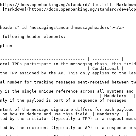
system function.                                                       | Optional    |
| 10 | Response Processing Started Epoch Time  | Populated by the recipient. Identifies the time at which the system function has been completed and control handed back to the API to respond.                                                                  | Optional    |
| 11 | Response Message Sent Epoch Time        | Populated by the recipient in the response payload                                                                                                                                                              | Mandatory   |
| 12 | Response Message Received Epoch Time    | Populated by the initiator in the response payload                                                                                                                                                              | Mandatory   |
| 13 | Next Page                               | Used to populate the URL to the next page in a paged response payload                                                                                                                                           | Conditional |
| 14 | Key / Group ID                          | A numeric identifier indicating the version of security credentials that apply to this API call. Refer to the Security Guidelines for a list of these credentials.                                              | Mandatory   |

\
The viability and usefulness of a numeric identifier per institution assigned by OBN is also under consideration. The objective is to identify the initiating and recipient institutions across the complete message trajectory. If determined to be viable, the fields will be updated in future releases of the API specifications. Currently APs and TPPs are advised to support the placeholders indicated in the API specifications but allow for them to be blank or null populated.

The timestamp headers help institutions, particularly TPPs identify and analyze transient delays in message processing to proactively identify any processing bottlenecks. Other essential message header fields are indicated in the API specifications.

### Message Integrity <a href="#messagingstandard-messageintegrity" id="messagingstandard-messageintegrity"></a>

Participants must unequivocally receive and validate responses before an exchange can be deemed complete. Where an exchange is incomplete either by way of a response time-out, erroneous response structure, or content validation errors, remedial steps must be taken by the initiating participant to ensure that any financial changes within the recipient's system are rolled back *immediately* and where not immediately possible, maintain a retry mechanism with frequencies tailored to the sensitivity of the operation to a maximum of **6 hours**. Finally, where these steps fail, the records should be escalated for manual treatment by personnel of the organization. Recovery action varies for different APIs and may not be necessary altogether for Open Data and META Directory type of APIs which are inherently READ APIs.\
Payment APIs or other APIs involved in change operations such as INSERT, UPDATE or DELETE operations, notwithstanding their financial significance, should indicate the state of completion of the operation. State definitions are subject to internal system operated by the participant but at the minimum should indicate:

1. Request-in and Request-out status: captures the state of t