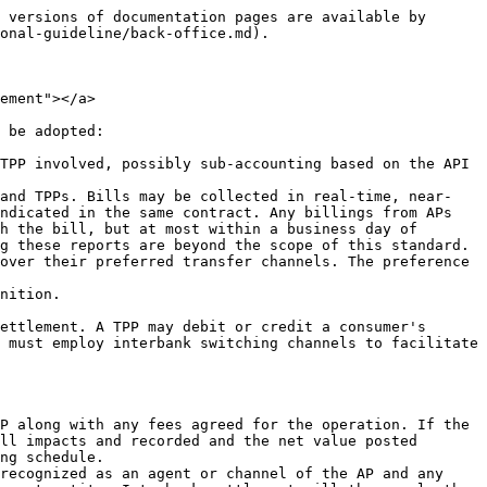
 versions of documentation pages are available by 
onal-guideline/back-office.md).

ement"></a>

 be adopted:

TPP involved, possibly sub-accounting based on the API 
 and TPPs. Bills may be collected in real-time, near-
ndicated in the same contract. Any billings from APs 
h the bill, but at most within a business day of 
g these reports are beyond the scope of this standard.

over their preferred transfer channels. The preference 
nition.

ettlement. A TPP may debit or credit a consumer's 
 must employ interbank switching channels to facilitate 
P along with any fees agreed for the operation. If the 
ll impacts and recorded and the net value posted 
ng schedule.

recognized as an agent or channel of the AP and any 