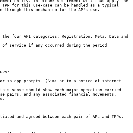
ement entity. Interbank settlement will thus apply the 
 TPP for this use-case can be handled as a typical 
e through this mechanism for the AP's use.

 the four API categories: Registration, Meta, Data and 
 of service if any occurred during the period.

PPs:

or in-app prompts. (Similar to a notice of internet 
this sense should show each major operation carried 
se pairs, and any associated financial movements.

s.

tiated and agreed between each pair of APs and TPPs.
