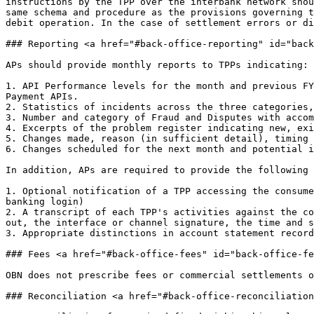
instructions by the TPP over the interbank network shou
same schema and procedure as the provisions governing t
debit operation. In the case of settlement errors or di
### Reporting <a href="#back-office-reporting" id="back
APs should provide monthly reports to TPPs indicating:

1. API Performance levels for the month and previous FY
Payment APIs.

2. Statistics of incidents across the three categories,
3. Number and category of Fraud and Disputes with accom
4. Excerpts of the problem register indicating new, exi
5. Changes made, reason (in sufficient detail), timing 
6. Changes scheduled for the next month and potential i
In addition, APs are required to provide the following 
1. Optional notification of a TPP accessing the consume
banking login)

2. A transcript of each TPP's activities against the co
out, the interface or channel signature, the time and s
3. Appropriate distinctions in account statement record
### Fees <a href="#back-office-fees" id="back-office-fe
OBN does not prescribe fees or commercial settlements o
### Reconciliation <a href="#back-office-reconciliation