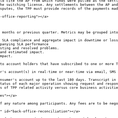
ld cite the AP from which funds were pulled as the settl
he switching license. Any settlements between the AP and
sputes, the TPP must provide records of the payments mad
-office-reporting"></a>

 months or previous quarter. Metrics may be grouped into
 SLA compliance and aggregate impact in downtime or loss
panying SLA performance

sting and resolved problems.

and estimated impact.

mpact.

to account holders that have subscribed to one or more T
r's account(s) in real-time or near-time via email, SMS 
nsumer's account up to the last 180 days. Transcript in 
tatus of each major operation showing request and respon
s of TPP related activity versus core business activitie
es"></a>

f any nature among participants. Any fees are to be nego
" id="back-office-reconciliation"></a>
