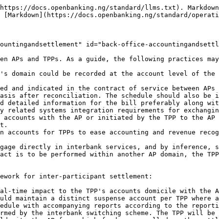
https://docs.openbanking.ng/standard/llms.txt). Markdown
 [Markdown](https://docs.openbanking.ng/standard/operati
ountingandsettlement" id="back-office-accountingandsettl
en APs and TPPs. As a guide, the following practices may
's domain could be recorded at the account level of the 
ed and indicated in the contract of service between APs
asis after reconciliation. The schedule should also be i
d detailed information for the bill preferably along wit
y related systems integration requirements for exchangin
 accounts with the AP or initiated by the TPP to the AP 
t.

n accounts for TPPs to ease accounting and revenue recog
gage directly in interbank services, and by inference, s
act is to be performed within another AP domain, the TPP
ework for inter-participant settlement:

al-time impact to the TPP's accounts domicile with the A
uld maintain a distinct suspense account per TPP where a
edule with accompanying reports according to the reporti
rmed by the interbank switching scheme. The TPP will be 