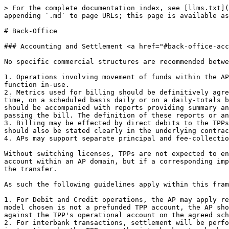
> For the complete documentation index, see [llms.txt](
appending `.md` to page URLs; this page is available as
# Back-Office

### Accounting and Settlement <a href="#back-office-acc
No specific commercial structures are recommended betwe
1. Operations involving movement of funds within the AP
function in-use.

2. Metrics used for billing should be definitively agre
time, on a scheduled basis daily or on a daily-totals b
should be accompanied with reports providing summary an
passing the bill. The definition of these reports or an
3. Billing may be effected by direct debits to the TPPs
should also be stated clearly in the underlying contrac
4. APs may support separate principal and fee-collectio
Without switching licenses, TPPs are not expected to en
account within an AP domain, but if a corresponding imp
the transfer.

As such the following guidelines apply within this fram
1. For Debit and Credit operations, the AP may apply re
model chosen is not a prefunded TPP account, the AP sho
against the TPP's operational account on the agreed sch
2. For interbank transactions, settlement will be perfo